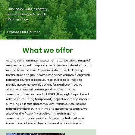
Enhancing Skills in Forestry,
Horticulture and Grounds
Maintenance
Explore Our Courses
What we offer
At Land Skills Training & Assessments Ltd, we offer a range of
services designed to support your professional development
in land based courses. These include in-depth forestry,
horticulture and grounds maintenance courses, along with
refresher courses to keep your skills up to date. We also
provide assessment-only options for retakes or if you've
already completed training and require only the
assessment. We can conduct LOLER (Thorough Inspection of
Arboriculture Lifting Equipment) inspections to ensure your
climbing kit is safe and compliant. While our courses are
primarily held at our training and assessment centre, we
also offer the flexibility of delivering training and
assessments at your own site. Explore the links below for
more information on the courses and services we offer.