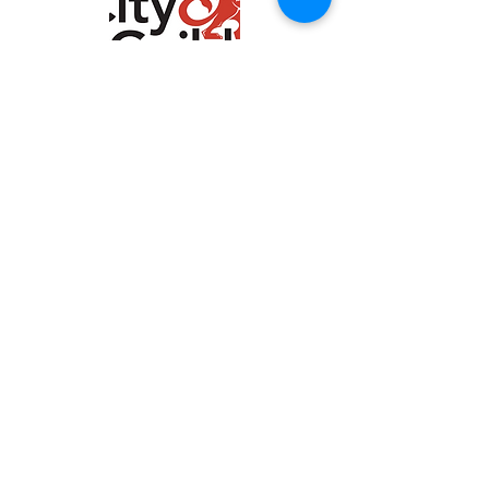
Marie Holland, Woodchipper
Course
"Rob gave very clear
instructions and went over
everything twice to make
sure we were all
competent. Excellent
teacher".
See more
About us