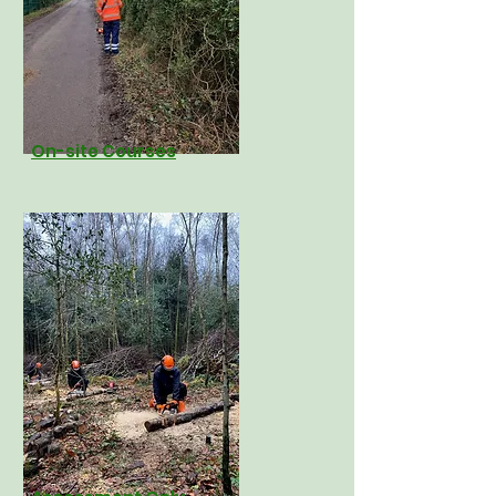
On-site
Courses