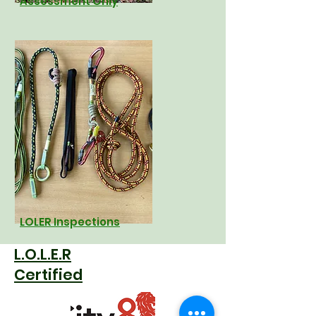
Assessment Only
LOLER Inspections
L.O.L.E.R
Certified