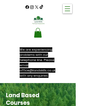
We are experiencing
problems with our
telephone line. Please
email
office@landskills.co.uk
with any enquiries.
Land Based
Courses