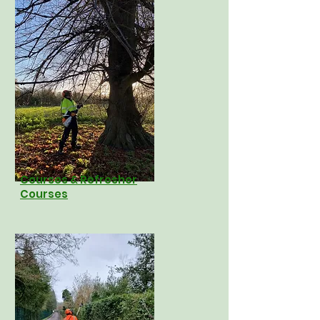
Courses & Refresher
Courses