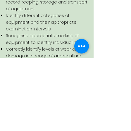
record keeping, storage and transport
of equipment
Identify different categories of
equipment and their appropriate
examination intervals
Recognise appropriate marking of
equipment, to identify individual items
Correctly identify levels of wear and
damage in a range of arboriculture
equipment
Demonstrate an ability to record
findings of the thorough examination
using the appropriate forms safely
Certification:
Learners completing this course will
receive a Lantra Awards E-Certificate
of Attendance for a Thorough
Examination of Arboriculture Lifting
Equipment Refresher.