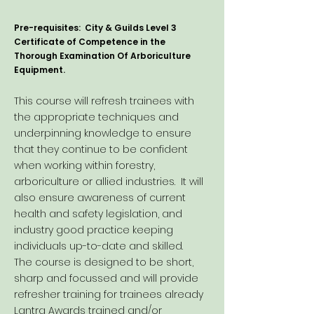
Pre-requisites: City & Guilds Level 3
Certificate of Competence in the
Thorough Examination Of Arboriculture
Equipment.
This course will refresh trainees with
the appropriate techniques and
underpinning knowledge to ensure
that they continue to be confident
when working within forestry,
arboriculture or allied industries. It will
also ensure awareness of current
health and safety legislation, and
industry good practice keeping
individuals up-to-date and skilled.
The course is designed to be short,
sharp and focussed and will provide
refresher training for trainees already
Lantra Awards trained and/or