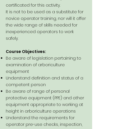
certificated for this activity.
It is not to be used as a substitute for
novice operator training, nor will it offer
the wide range of skills needed for
inexperienced operators to work
safely.
Course Objectives:
Be aware of legislation pertaining to
examination of arboriculture
equipment
Understand definition and status of a
competent person
Be aware of range of personal
protective equipment (PPE) and other
equipment appropriate to working at
height in arboriculture operations
Understand the requirements for
operator pre-use checks, inspection,