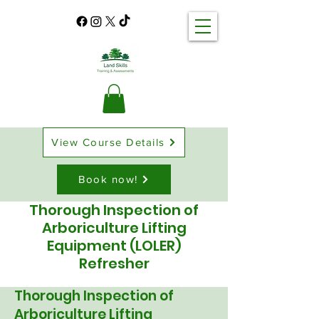
View Course Details
Book now!
​Thorough Inspection of
Arboriculture Lifting
Equipment (LOLER)
Refresher
Thorough Inspection of
Arboriculture Lifting