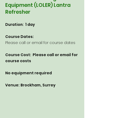
Equipment (LOLER) Lantra
Refresher
Duration: 1 day
Course Dates:
Please call or email for course dates​
Course Cost: Please
call or email for
course costs
No equipment required
Venue:
Brockham, Surrey