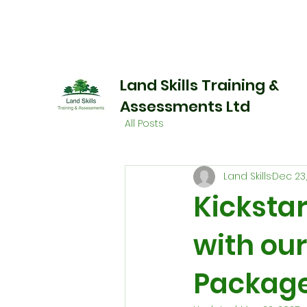
Land Skills Training &
Assessments Ltd
All Posts
Land Skills
Dec 23
Kickstar
with ou
Package