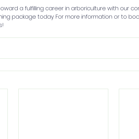
toward a fulfilling career in arboriculture with our 
ing package today. For more information or to book
s!