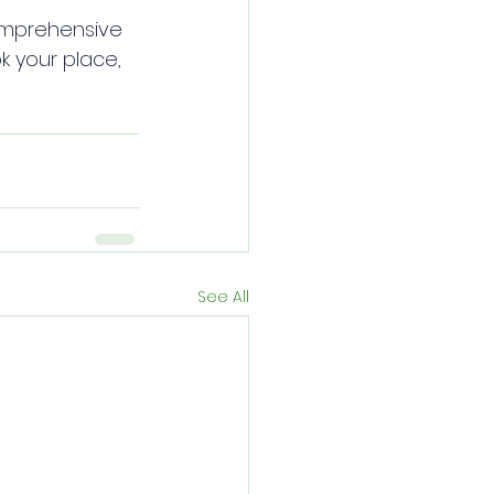
comprehensive 
 your place, 
See All