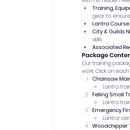
with no hidden fees.
Training, Equi
gear to ensure
Lantra Course 
City & Guilds
skills.
Associated Reg
Package Conte
Our training pack
work. Click on eac
Chainsaw Mai
Lantra trai
Felling Small 
Lantra trai
Emergency Firs
Lantra-certi
Woodchipper T