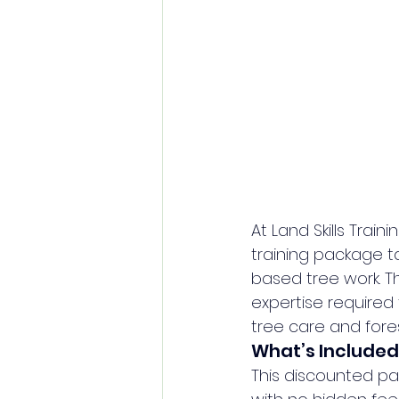
At Land Skills Tra
training package tai
based tree work. Th
expertise required 
tree care and fores
What’s Included
This discounted pa