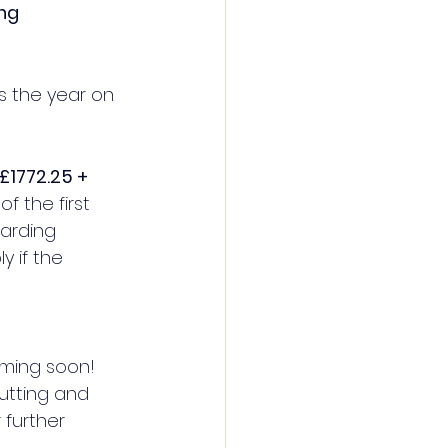
ing
s the year on 
£1772.25 + 
f the first 
arding 
 if the 
oming soon! 
cutting and 
further 