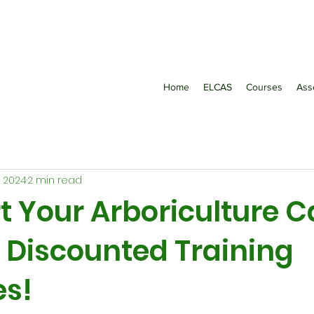
Home
ELCAS
Courses
Ass
, 2024
2 min read
t Your Arboriculture C
r Discounted Training
s!