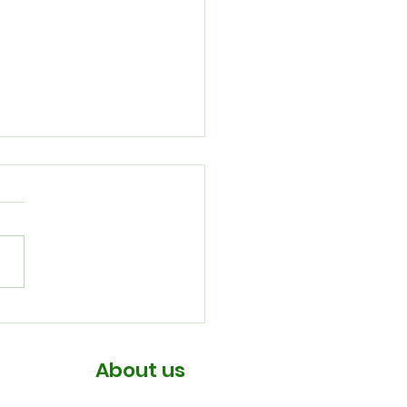
July Newsletter
About us
About us