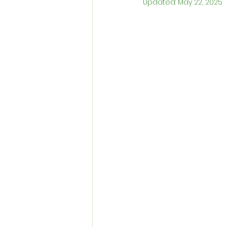
Updated:
May 22, 2025