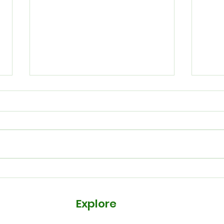
Our 
New Courses to Upskill
Your Team
Explore
Courses