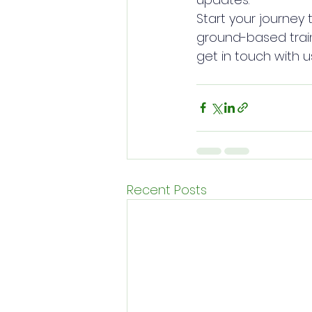
Start your journey 
ground-based train
get in touch with u
Recent Posts