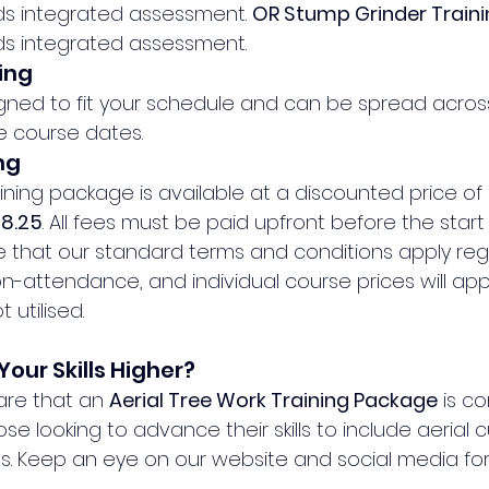
lds integrated assessment. 
OR Stump Grinder Train
lds integrated assessment.
ing
signed to fit your schedule and can be spread acros
e course dates.
ng
raining package is available at a discounted price of 
88.25
. All fees must be paid upfront before the start o
e that our standard terms and conditions apply reg
n-attendance, and individual course prices will apply
 utilised.
Your Skills Higher?
hare that an 
Aerial Tree Work Training Package
 is c
hose looking to advance their skills to include aerial 
s. Keep an eye on our website and social media for 