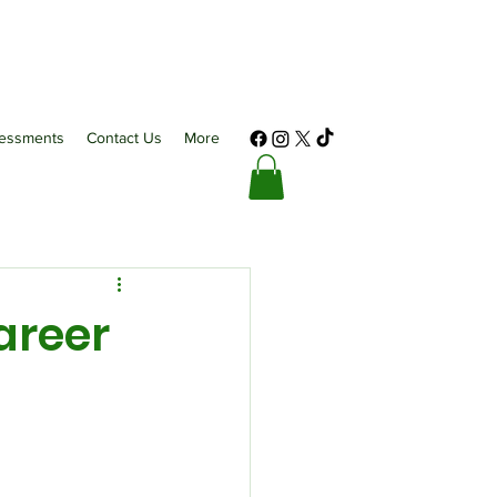
essments
Contact Us
More
areer