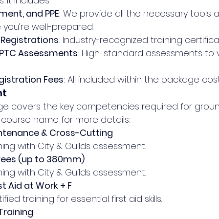
 It includes:
pment, and PPE
: We provide all the necessary tools 
 you’re well-prepared.
Registrations
: Industry-recognized training certifica
 NPTC Assessments
: High-standard assessments to v
istration Fees
: All included within the package cost
nt
age covers the key competencies required for grou
h course name for more details:
ntenance & Cross-Cutting
ning with City & Guilds assessment.
Trees (up to 380mm)
ning with City & Guilds assessment.
t Aid at Work + F
fied training for essential first aid skills.
raining