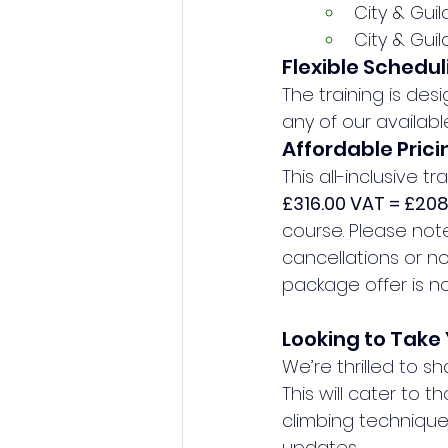
City & Gui
City & Gui
Flexible Schedul
The training is de
any of our availabl
Affordable Prici
This all-inclusive t
£316.00 VAT = £20
course. Please not
cancellations or no
package offer is not
Looking to Take 
We’re thrilled to s
This will cater to t
climbing technique
updates.