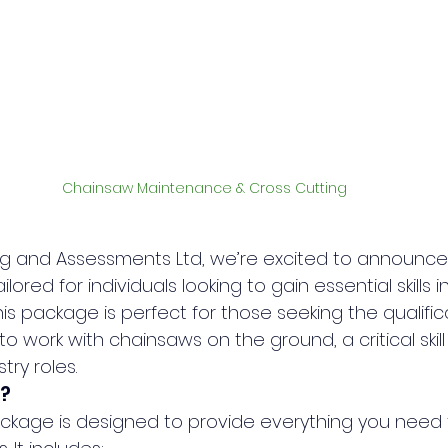
Chainsaw Maintenance & Cross Cutting
ining and Assessments Ltd, we’re excited to announ
lored for individuals looking to gain essential skills 
is package is perfect for those seeking the qualific
to work with chainsaws on the ground, a critical skil
try roles.
?
ckage is designed to provide everything you need 