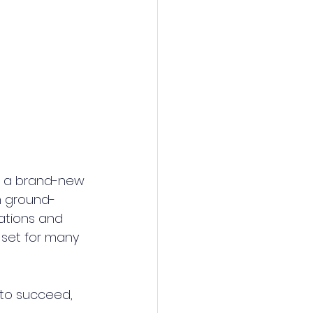
ce a brand-new 
in ground-
ations and 
l set for many 
to succeed, 