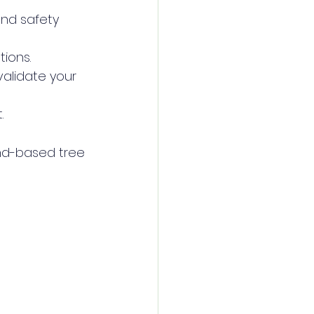
and safety 
tions.
alidate your 
.
nd-based tree 