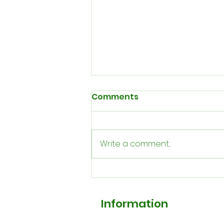
Comments
Write a comment...
Our August Newsletter
Information
FAQ