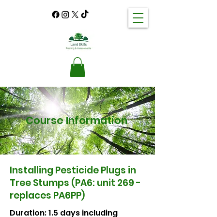
Course Information
Installing Pesticide Plugs in
Tree Stumps (PA6: unit 269 -
replaces PA6PP)
Duration: 1.5 days including