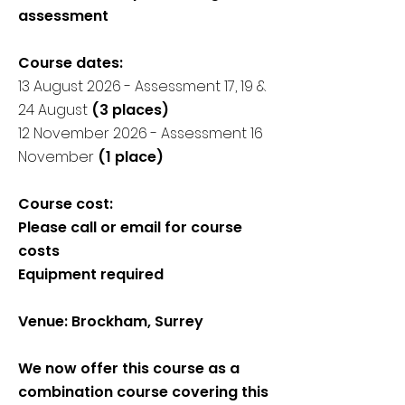
assessment
Course dates:
​13 August 2026 - Assessment 17, 19 &
24 August
(3 places)
12 November 2026 - Assessment 16
November
(1 place)
Course cost:
Please call or email for course
costs
Equipment required
Venue: Brockham, Surrey
We now offer this course as a
combination course covering this