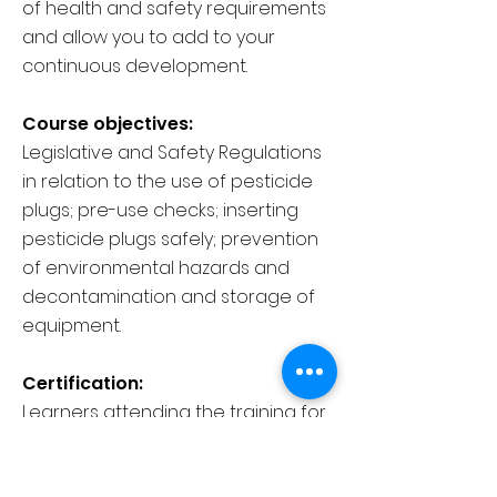
of health and safety requirements
and allow you to add to your
continuous development.
Course objectives:
Legislative and Safety Regulations
in relation to the use of pesticide
plugs; pre-use checks; inserting
pesticide plugs safely; prevention
of environmental hazards and
decontamination and storage of
equipment.
Certification:
Learners attending the training for
this Unit will receive a Lantra
Awards E-Certificate of