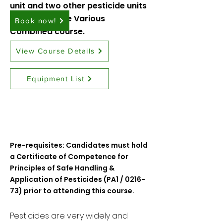
unit and two other pesticide units
in our
Pesticide Various
Book now!
Combined
course.
View Course Details
Equipment List
Pre-requisites: Candidates must hold
a Certificate of Competence for
Principles of Safe Handling &
Application of Pesticides (PA1 / 0216-
73) prior to attending this course.
​Pesticides are very widely and