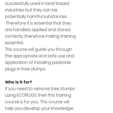
successfully used in land-based
industries but they can be
potentially harmful substances.
Therefore it is essential that they
are handled, applied and stored
correctly, therefore making training
essential.
This course will guide you through
the appropriate and safe use and
application of installing pesticide
plugs in tree stumps.
Who is it for?
If you need to remove tree stumps
using ECOPLUGS then this training
course is for you. This course will
help you develop your knowledge