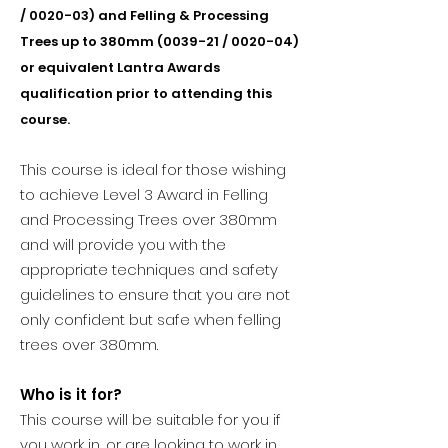
/ 0020-03) and Felling & Processing
Trees up to 380mm (0039-21 / 0020-04)
or equivalent Lantra Awards
qualification prior to attending this
course.
This course is ideal for those wishing
to achieve Level 3 Award in Felling
and Processing Trees over 380mm
and will provide you with the
appropriate techniques and safety
guidelines to ensure that you are not
only confident but safe when felling
trees over 380mm.
Who is it for?
This course will be suitable for you if
you work in, or are looking to work in