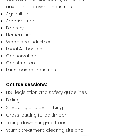
any of the following industries:
Agriculture
Arboriculture
Forestry
Horticulture
Woodland industries
Local Authorities
Conservation
Construction
Land-based industries
Course sessions:
HSE legislation and safety guidelines
Felling
Snedding and de-limbing
Cross-cutting felled timber
Taking down hung-up trees
Stump treatment, clearing site and