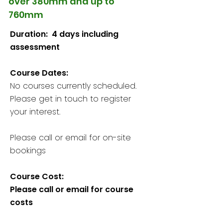
over 380mm and up to
760mm
Duration: 4 days including
assessment
Course Dates:
​​​No courses currently scheduled.
Please get in touch to register
your interest.
Please call or email for on-site
bookings
Course Cost:
Please call or email for course
costs