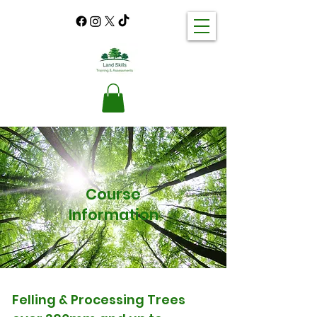
Course
Information
Felling & Processing Trees