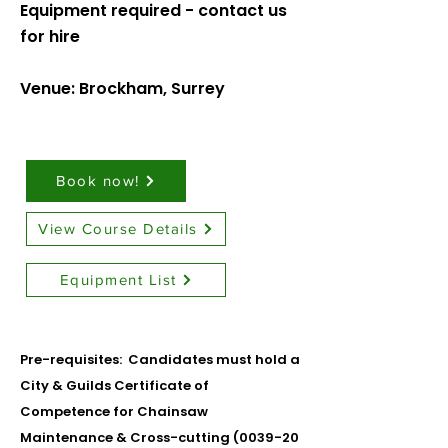
Equipment required - contact us
for hire
Venue: Brockham, Surrey
Book now!
View Course Details
Equipment List
Pre-requisites: Candidates must hold a
City & Guilds Certificate of
Competence for Chainsaw
Maintenance & Cross-cutting (0039-20