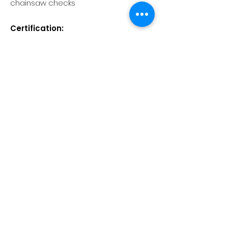
chainsaw checks
Certification:
On successful completion of this
course learners will receive a City &
Guilds Level 3 Certificate of
Competence in Felling and
Processing Medium Trees over
380mm and up to 760mm.
Learners will also receive a Lantra
Awards E-Certificate of Attendance
for the training.