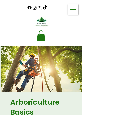
Arboriculture
Basics