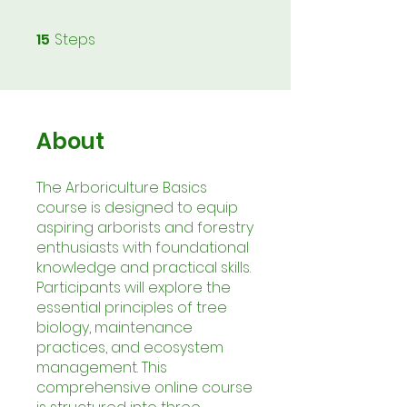
15
Steps
15 Steps
About
The Arboriculture Basics
course is designed to equip
aspiring arborists and forestry
enthusiasts with foundational
knowledge and practical skills.
Participants will explore the
essential principles of tree
biology, maintenance
practices, and ecosystem
management. This
comprehensive online course