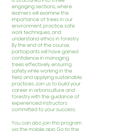
is structured into three
engaging sections, where
learners will examine the
importance of trees in our
environment, practice safe
work techniques, and
understand ethics in forestry.
By the end of the course,
participants will have gained
confidence in managing
trees effectively, ensuring
safety while working in the
field, and applying sustainable
practices. Join us to build your
career in arboriculture and
forestry with the guidance of
experienced instructors
committed to your success.
You can also join this program
via the mobile app.
Go to the