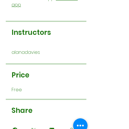
app
Instructors
alanadavies
Price
Free
Share